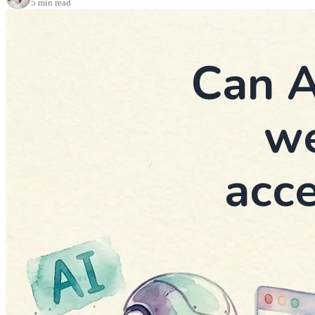
5 min read