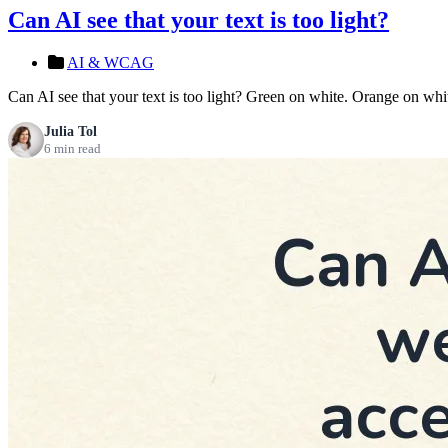
Can AI see that your text is too light?
AI & WCAG
Can AI see that your text is too light? Green on white. Orange on whit
Julia Tol
6 min read