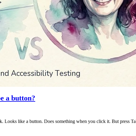
be a button?
ck. Looks like a button. Does something when you click it. But press T