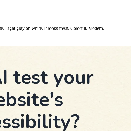
e. Light gray on white. It looks fresh. Colorful. Modern.