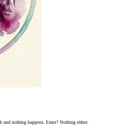
ab and nothing happens. Enter? Nothing either.