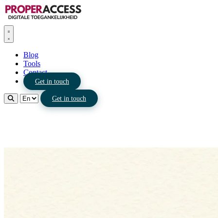
Blog
Tools
Contact
Get in touch
Get in touch