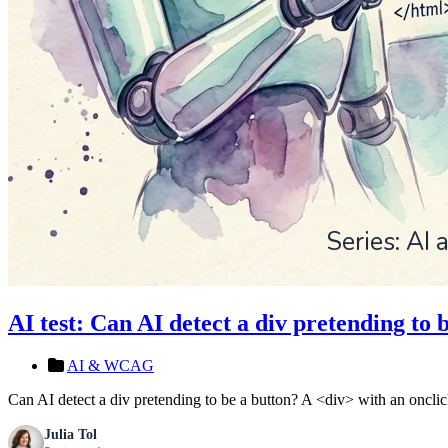
AI test: Can AI detect a div pretending to 
AI & WCAG
Can AI detect a div pretending to be a button? A <div> with an oncli
Julia Tol