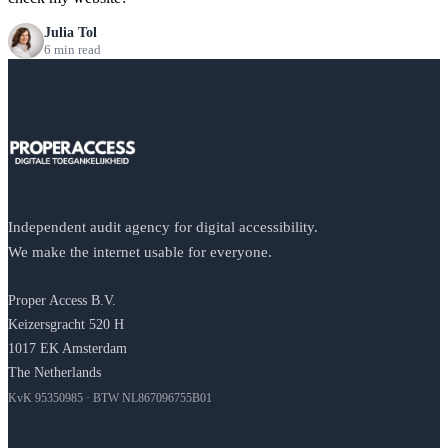
Julia Tol
6 min read
Independent audit agency for digital accessibility.
We make the internet usable for everyone.
Proper Access B.V.
Keizersgracht 520 H
1017 EK Amsterdam
The Netherlands
KvK 95350985 · BTW NL867096755B01