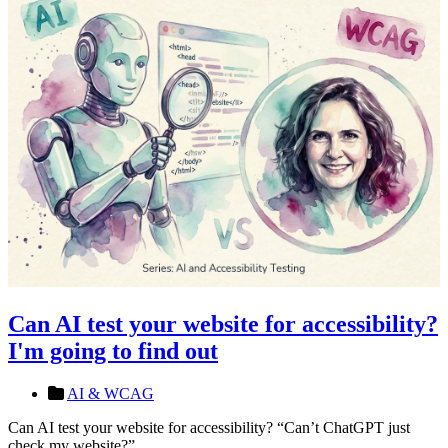
Can AI test your website for accessibility?
I'm going to find out
AI & WCAG
Can AI test your website for accessibility? “Can’t ChatGPT just
check my website?”