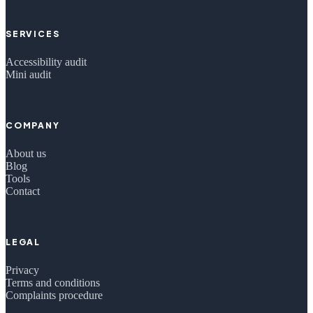
SERVICES
Accessibility audit
Mini audit
COMPANY
About us
Blog
Tools
Contact
LEGAL
Privacy
Terms and conditions
Complaints procedure