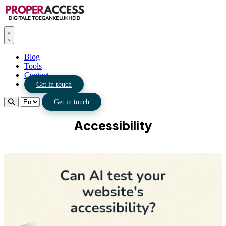
Blog
Tools
Contact
Get in touch
Get in touch
Accessibility