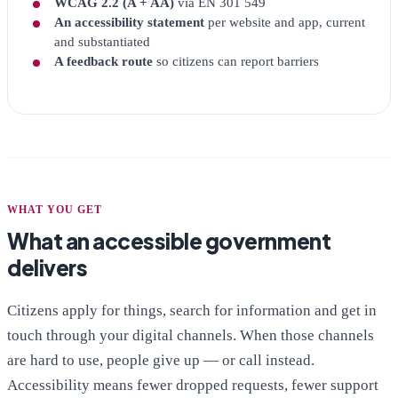
WCAG 2.2 (A + AA)
via EN 301 549
An accessibility statement
per website and app, current
and substantiated
A feedback route
so citizens can report barriers
WHAT YOU GET
What an accessible government
delivers
Citizens apply for things, search for information and get in
touch through your digital channels. When those channels
are hard to use, people give up — or call instead.
Accessibility means fewer dropped requests, fewer support