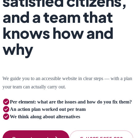
satisfied citizens,
and a team that
knows how and
why
We guide you to an accessible website in clear steps — with a plan
your team can actually carry out.
check_circle
Per element:
what are the issues and how do you fix them?
check_circle
An action plan
worked out per team
check_circle
We think along
about alternatives