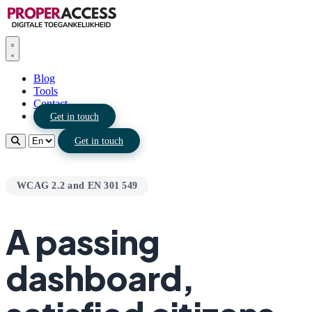
Blog
Tools
Contact
Get in touch
Get in touch
WCAG 2.2 and EN 301 549
A passing
dashboard,