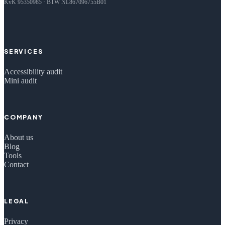
KvK 95350985 · BTW NL867096755B01
SERVICES
Accessibility audit
Mini audit
COMPANY
About us
Blog
Tools
Contact
LEGAL
Privacy