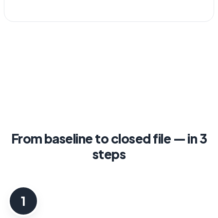
From baseline to closed file — in 3
steps
1