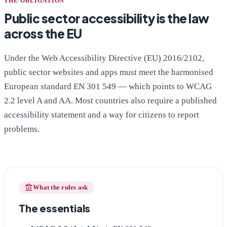
THE OBLIGATION
Public sector accessibility is the law
across the EU
Under the Web Accessibility Directive (EU) 2016/2102,
public sector websites and apps must meet the harmonised
European standard EN 301 549 — which points to WCAG
2.2 level A and AA. Most countries also require a published
accessibility statement and a way for citizens to report
problems.
account_balance
What the rules ask
The essentials