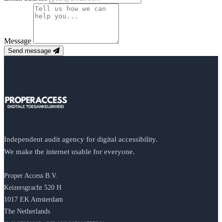
Message
Send message
Independent audit agency for digital accessibility.
We make the internet usable for everyone.
Proper Access B.V.
Keizersgracht 520 H
1017 EK Amsterdam
The Netherlands