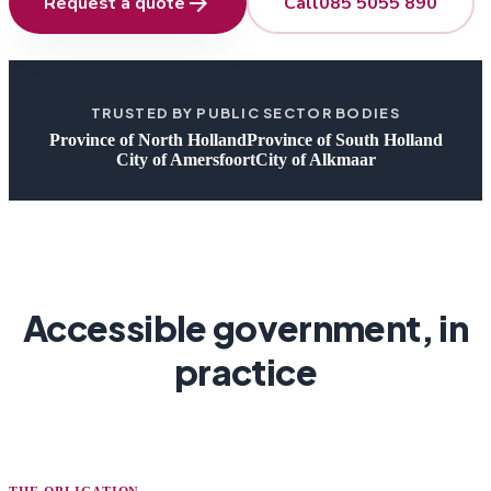
arrow_forward
Request a quote
Call
085 5055 890
TRUSTED BY PUBLIC SECTOR BODIES
Province of North Holland
Province of South Holland
City of Amersfoort
City of Alkmaar
Accessible government, in
practice