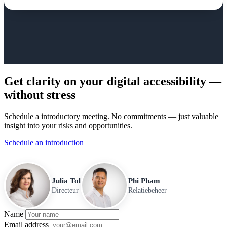
Get clarity on your digital accessibility —
without stress
Schedule a introductory meeting. No commitments — just valuable
insight into your risks and opportunities.
Schedule an introduction
Julia Tol
Phi Pham
Directeur
Relatiebeheer
Name
Email address