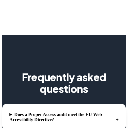
Frequently asked
questions
Does a Proper Access audit meet the EU Web
Accessibility Directive?