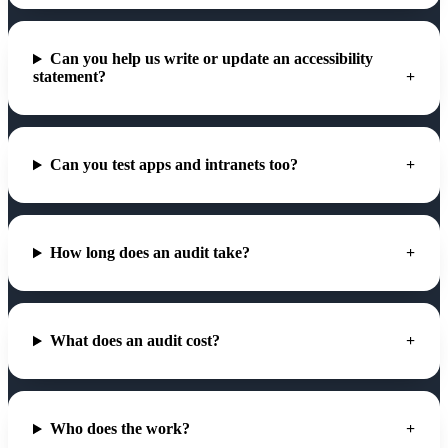
Can you help us write or update an accessibility
statement?
Can you test apps and intranets too?
How long does an audit take?
What does an audit cost?
Who does the work?