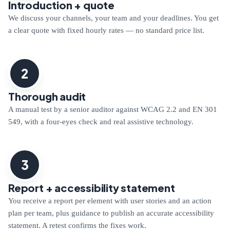
Introduction + quote
We discuss your channels, your team and your deadlines. You get
a clear quote with fixed hourly rates — no standard price list.
2
Thorough audit
A manual test by a senior auditor against WCAG 2.2 and EN 301
549, with a four-eyes check and real assistive technology.
3
Report + accessibility statement
You receive a report per element with user stories and an action
plan per team, plus guidance to publish an accurate accessibility
statement. A retest confirms the fixes work.