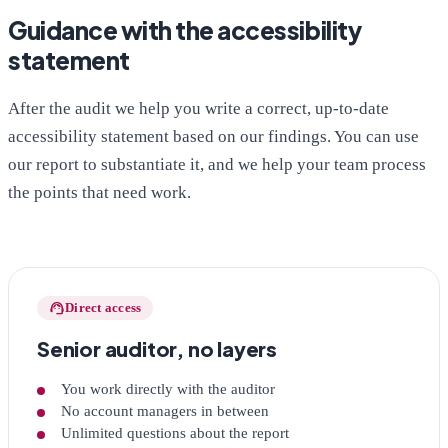
Guidance with the accessibility
statement
After the audit we help you write a correct, up-to-date
accessibility statement based on our findings. You can use
our report to substantiate it, and we help your team process
the points that need work.
support_agent
Direct access
Senior auditor, no layers
You work directly with the auditor
No account managers in between
Unlimited questions about the report