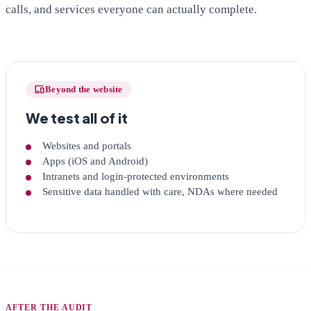
calls, and services everyone can actually complete.
devices
Beyond the website
We test all of it
Websites and portals
Apps (iOS and Android)
Intranets and login-protected environments
Sensitive data handled with care, NDAs where needed
AFTER THE AUDIT