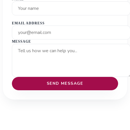
EMAIL ADDRESS
MESSAGE
SEND MESSAGE