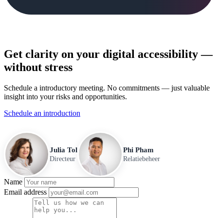
Get clarity on your digital accessibility —
without stress
Schedule a introductory meeting. No commitments — just valuable
insight into your risks and opportunities.
Schedule an introduction
Julia Tol
Phi Pham
Directeur
Relatiebeheer
Name
Email address