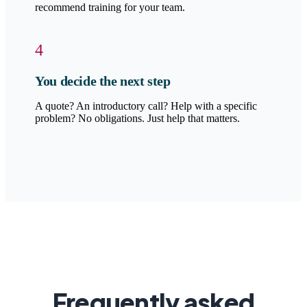
recommend training for your team.
4
You decide the next step
A quote? An introductory call? Help with a specific
problem? No obligations. Just help that matters.
Frequently asked