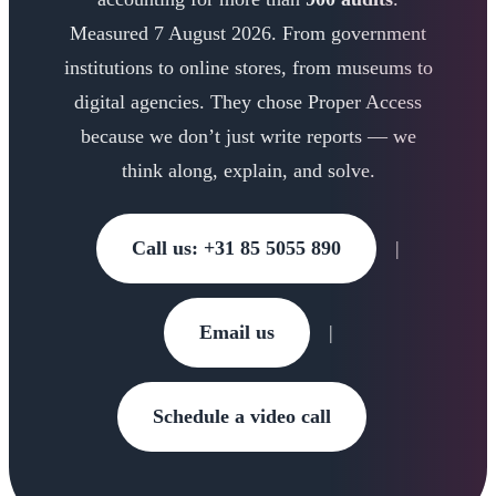
Measured 7 August 2026. From government
institutions to online stores, from museums to
digital agencies. They chose Proper Access
because we don’t just write reports — we
think along, explain, and solve.
Call us: +31 85 5055 890
|
Email us
|
Schedule a video call