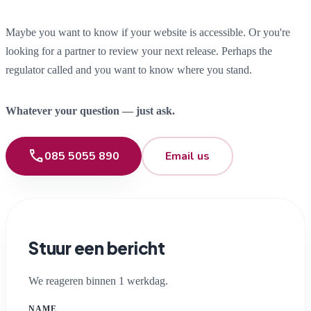
Maybe you want to know if your website is accessible. Or you're
looking for a partner to review your next release. Perhaps the
regulator called and you want to know where you stand.
Whatever your question — just ask.
phone
085 5055 890
Email us
Stuur een bericht
We reageren binnen 1 werkdag.
NAME