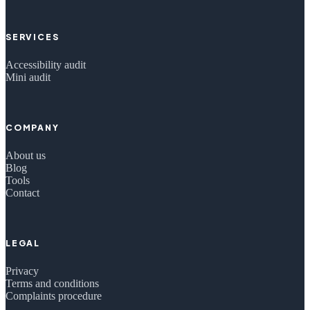
SERVICES
Accessibility audit
Mini audit
COMPANY
About us
Blog
Tools
Contact
LEGAL
Privacy
Terms and conditions
Complaints procedure