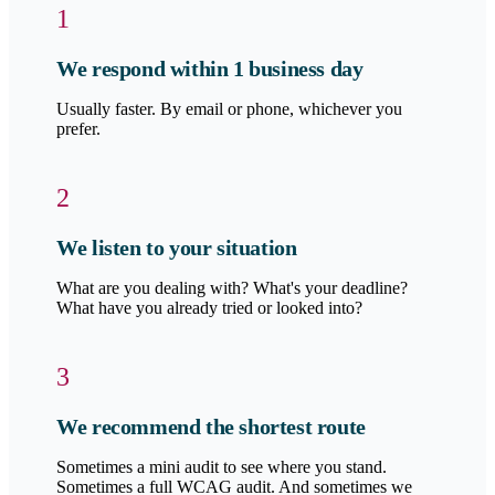
1
We respond within 1 business day
Usually faster. By email or phone, whichever you
prefer.
2
We listen to your situation
What are you dealing with? What's your deadline?
What have you already tried or looked into?
3
We recommend the shortest route
Sometimes a mini audit to see where you stand.
Sometimes a full WCAG audit. And sometimes we