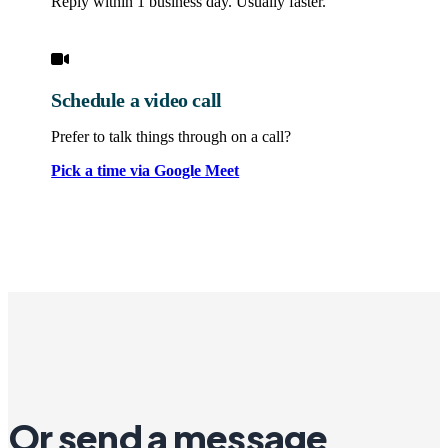
Reply within 1 business day. Usually faster.
Schedule a video call
Prefer to talk things through on a call?
Pick a time via Google Meet
Or send a message