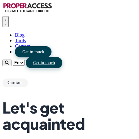
Blog
Tools
Contact
Get in touch
Get in touch
Contact
Let's get
acquainted