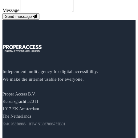
Message
Send message
Independent audit agency for digital accessibility.
We make the internet usable for everyone.
Proper Access B.V.
Keizersgracht 520 H
1017 EK Amsterdam
The Netherlands
KvK 95350985 · BTW NL867096755B01