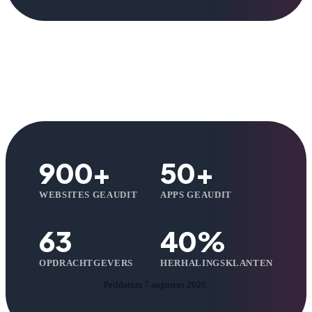
900+
50+
WEBSITES GEAUDIT
APPS GEAUDIT
63
40%
OPDRACHTGEVERS
HERHALINGSKLANTEN
Peildatum 7 augustus 2026.