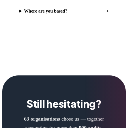
Where are you based?
Still hesitating?
63 organisations
chose us — together
accounting for more than
900 audits
.