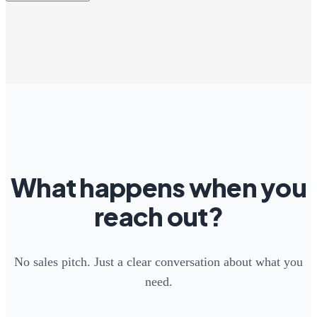
What happens when you
reach out?
No sales pitch. Just a clear conversation about what you
need.