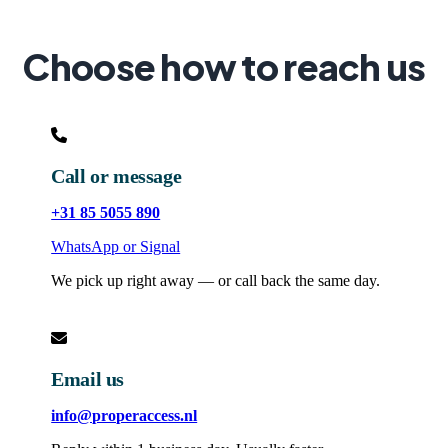
Choose how to reach us
Call or message
+31 85 5055 890
WhatsApp or Signal
We pick up right away — or call back the same day.
Email us
info@properaccess.nl