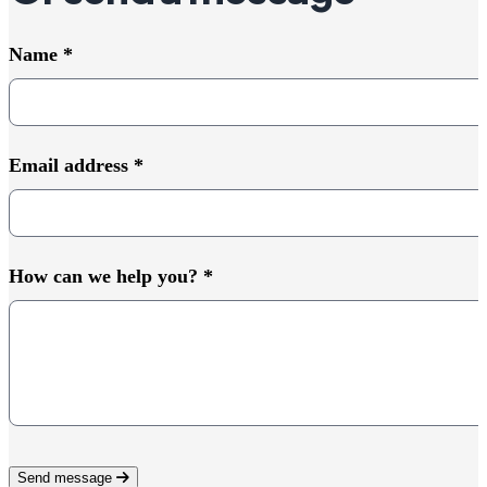
Name
*
Email address
*
How can we help you?
*
Send message