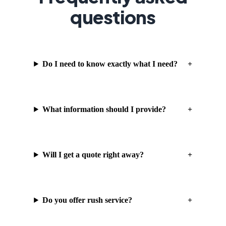
questions
Do I need to know exactly what I need?
What information should I provide?
Will I get a quote right away?
Do you offer rush service?